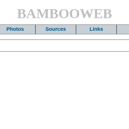
BAMBOOWEB
Photos
Sources
Links