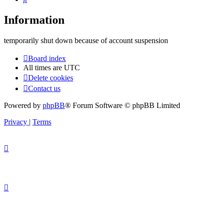
Information
temporarily shut down because of account suspension
Board index
All times are
UTC
Delete cookies
Contact us
Powered by
phpBB
® Forum Software © phpBB Limited
Privacy
|
Terms