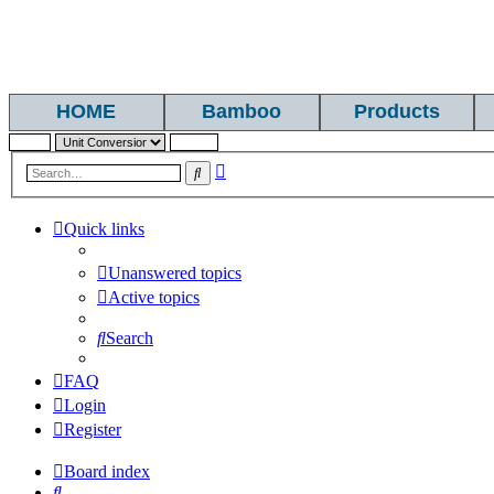
HOME
Bamboo
Products
Advanced
Search
search
Quick links
Unanswered topics
Active topics
Search
FAQ
Login
Register
Board index
Search