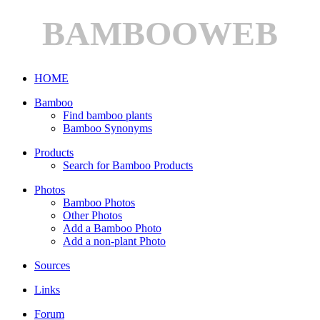
BAMBOOWEB
HOME
Bamboo
Find bamboo plants
Bamboo Synonyms
Products
Search for Bamboo Products
Photos
Bamboo Photos
Other Photos
Add a Bamboo Photo
Add a non-plant Photo
Sources
Links
Forum