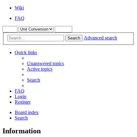
Wiki
FAQ
Advanced search
Search
Quick links
Unanswered topics
Active topics
Search
FAQ
Login
Register
Board index
Search
Information