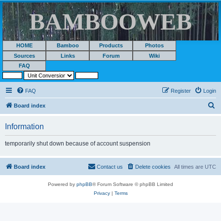
BAMBOOWEB
HOME
Bamboo
Products
Photos
Sources
Links
Forum
Wiki
FAQ
FAQ
Register
Login
S
Board index
e
Information
a
r
temporarily shut down because of account suspension
c
h
Board index
Contact us
Delete cookies
All times are
UTC
Powered by
phpBB
® Forum Software © phpBB Limited
Privacy
|
Terms