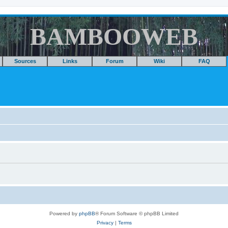
BAMBOOWEB
Sources
Links
Forum
Wiki
FAQ
Powered by
phpBB
® Forum Software © phpBB Limited
Privacy
|
Terms