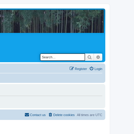
Search
Advanced search
Register
Login
Contact us
Delete cookies
All times are
UTC