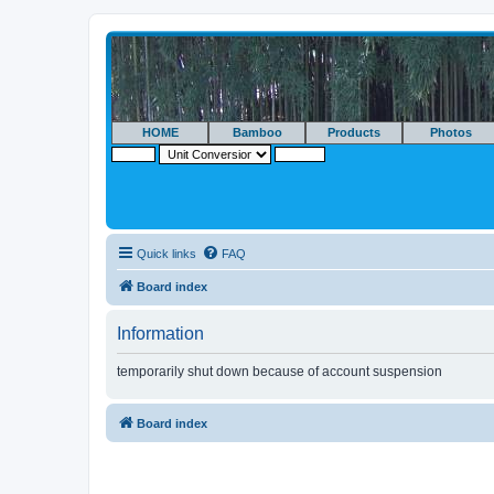
HOME
Bamboo
Products
Photos
Quick links
FAQ
Board index
Information
temporarily shut down because of account suspension
Board index