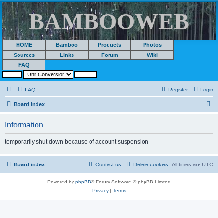
BAMBOOWEB
HOME
Bamboo
Products
Photos
Sources
Links
Forum
Wiki
FAQ
FAQ
Register
Login
S
Board index
e
Information
a
r
temporarily shut down because of account suspension
c
h
Board index
Contact us
Delete cookies
All times are
UTC
Powered by
phpBB
® Forum Software © phpBB Limited
Privacy
|
Terms