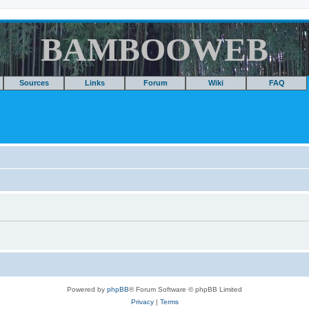
BAMBOOWEB
Sources
Links
Forum
Wiki
FAQ
Powered by
phpBB
® Forum Software © phpBB Limited
Privacy
|
Terms