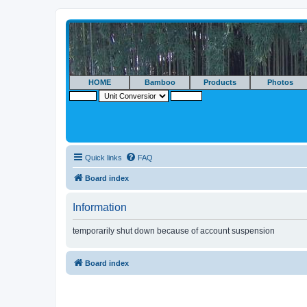
HOME
Bamboo
Products
Photos
Quick links
FAQ
Board index
Information
temporarily shut down because of account suspension
Board index