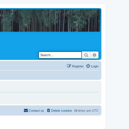
Search
Advanced search
Register
Login
Contact us
Delete cookies
All times are
UTC