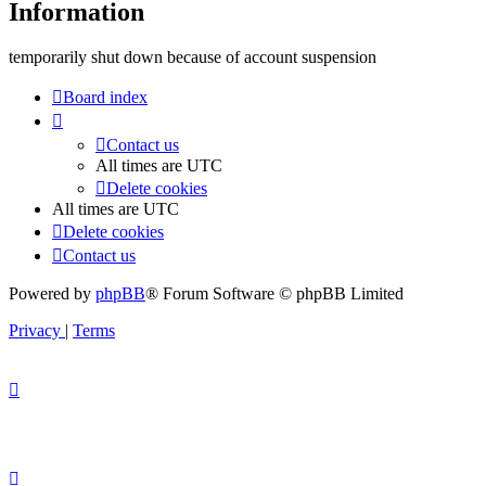
Information
temporarily shut down because of account suspension
Board index
Contact us
All times are
UTC
Delete cookies
All times are
UTC
Delete cookies
Contact us
Powered by
phpBB
® Forum Software © phpBB Limited
Privacy
|
Terms