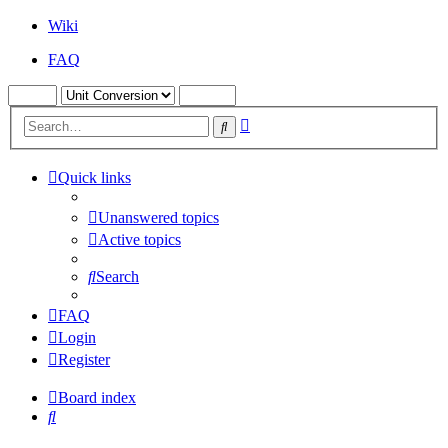
Wiki
FAQ
Advanced
Search
search
Quick links
Unanswered topics
Active topics
Search
FAQ
Login
Register
Board index
Search