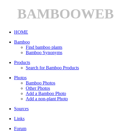
BAMBOOWEB
HOME
Bamboo
Find bamboo plants
Bamboo Synonyms
Products
Search for Bamboo Products
Photos
Bamboo Photos
Other Photos
Add a Bamboo Photo
Add a non-plant Photo
Sources
Links
Forum