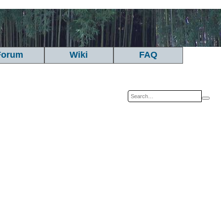
Forum
Wiki
FAQ
Sea
A
se