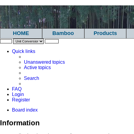
HOME
Bamboo
Products
Quick links
Unanswered topics
Active topics
Search
FAQ
Login
Register
Board index
Information