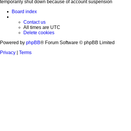
temporarily shut down because of account suspension
Board index
Contact us
All times are
UTC
Delete cookies
Powered by
phpBB
® Forum Software © phpBB Limited
Privacy
|
Terms