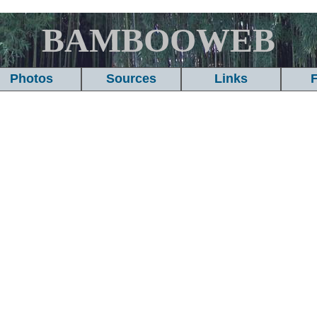
BAMBOOWEB
Photos
Sources
Links