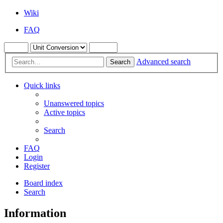
Wiki
FAQ
Advanced search
Search
Quick links
Unanswered topics
Active topics
Search
FAQ
Login
Register
Board index
Search
Information