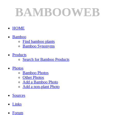
BAMBOOWEB
HOME
Bamboo
Find bamboo plants
Bamboo Synonyms
Products
Search for Bamboo Products
Photos
Bamboo Photos
Other Photos
Add a Bamboo Photo
Add a non-plant Photo
Sources
Links
Forum