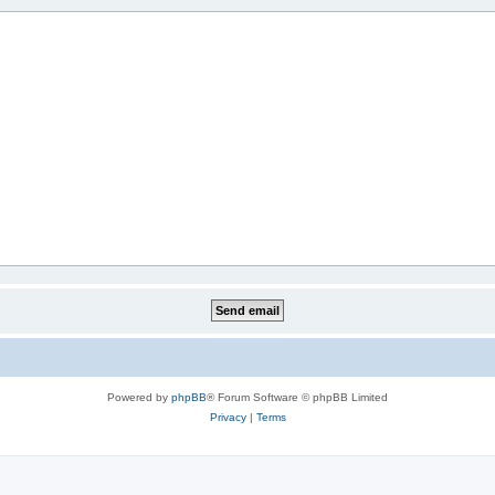
Powered by
phpBB
® Forum Software © phpBB Limited
Privacy
|
Terms