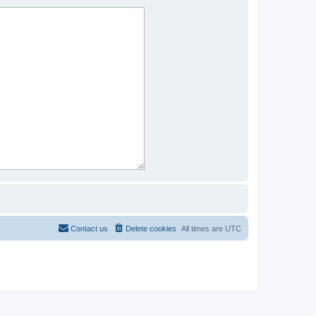
Contact us
Delete cookies
All times are
UTC