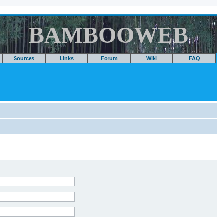
BAMBOOWEB
Sources
Links
Forum
Wiki
FAQ