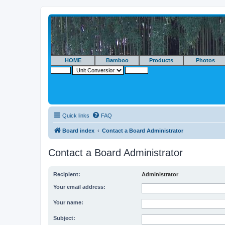
HOME
Bamboo
Products
Photos
Quick links
FAQ
Board index
Contact a Board Administrator
Contact a Board Administrator
Recipient:
Administrator
Your email address:
Your name:
Subject: