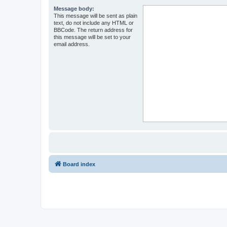
Message body:
This message will be sent as plain
text, do not include any HTML or
BBCode. The return address for
this message will be set to your
email address.
Board index