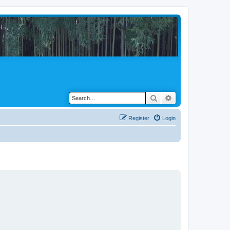
Search
Advanced search
Register
Login