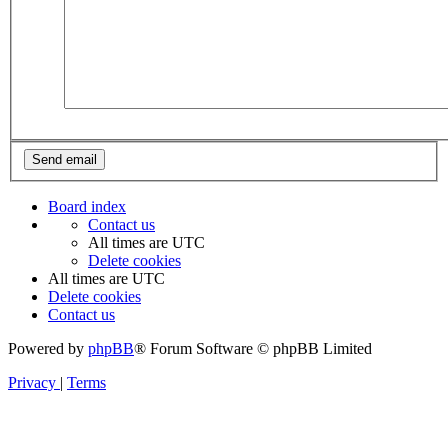
Board index
Contact us
All times are
UTC
Delete cookies
All times are
UTC
Delete cookies
Contact us
Powered by
phpBB
® Forum Software © phpBB Limited
Privacy
|
Terms