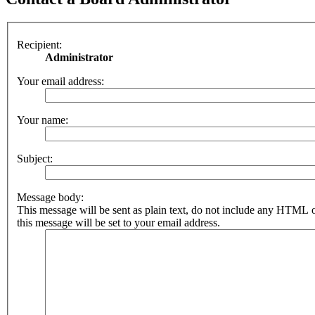
Recipient:
Administrator
Your email address:
Your name:
Subject:
Message body:
This message will be sent as plain text, do not include any HTML 
this message will be set to your email address.