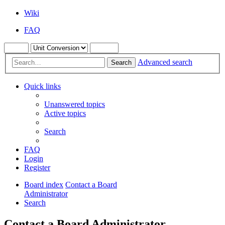
Wiki
FAQ
Advanced search
Search
Quick links
Unanswered topics
Active topics
Search
FAQ
Login
Register
Board index
Contact a Board
Administrator
Search
Contact a Board Administrator