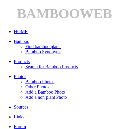
BAMBOOWEB
HOME
Bamboo
Find bamboo plants
Bamboo Synonyms
Products
Search for Bamboo Products
Photos
Bamboo Photos
Other Photos
Add a Bamboo Photo
Add a non-plant Photo
Sources
Links
Forum