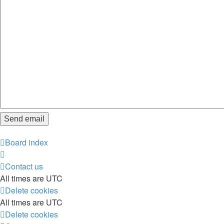
Board index
Contact us
All times are
UTC
Delete cookies
All times are
UTC
Delete cookies