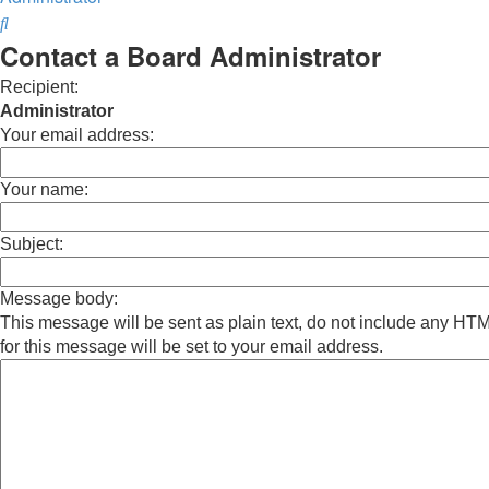
Search
Contact a Board Administrator
Recipient:
Administrator
Your email address:
Your name:
Subject:
Message body:
This message will be sent as plain text, do not include any H
for this message will be set to your email address.