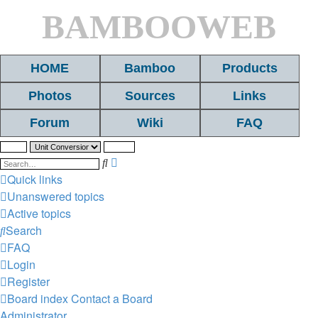
BAMBOOWEB
HOME
Bamboo
Products
Photos
Sources
Links
Forum
Wiki
FAQ
Search
Advanced
search
Quick links
Unanswered topics
Active topics
Search
FAQ
Login
Register
Board index
Contact a Board
Administrator