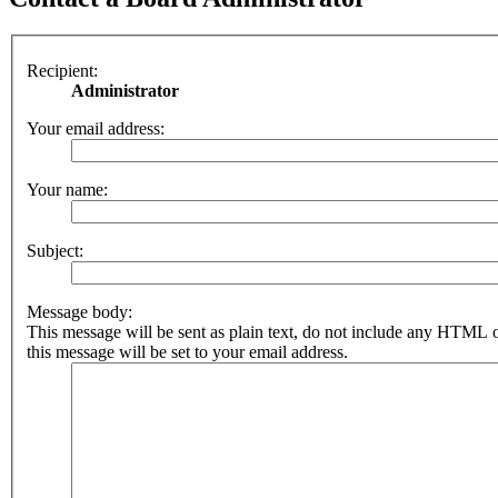
Recipient:
Administrator
Your email address:
Your name:
Subject:
Message body:
This message will be sent as plain text, do not include any HTML 
this message will be set to your email address.