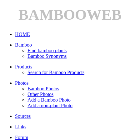
BAMBOOWEB
HOME
Bamboo
Find bamboo plants
Bamboo Synonyms
Products
Search for Bamboo Products
Photos
Bamboo Photos
Other Photos
Add a Bamboo Photo
Add a non-plant Photo
Sources
Links
Forum