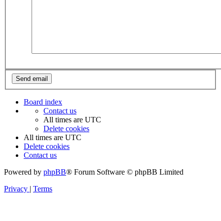
Board index
Contact us
All times are
UTC
Delete cookies
All times are
UTC
Delete cookies
Contact us
Powered by
phpBB
® Forum Software © phpBB Limited
Privacy
|
Terms