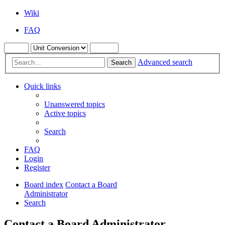
Wiki
FAQ
Advanced search
Search
Quick links
Unanswered topics
Active topics
Search
FAQ
Login
Register
Board index
Contact a Board
Administrator
Search
Contact a Board Administrator