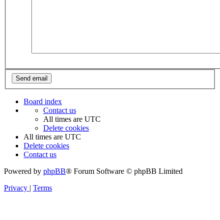
Board index
Contact us
All times are
UTC
Delete cookies
All times are
UTC
Delete cookies
Contact us
Powered by
phpBB
® Forum Software © phpBB Limited
Privacy
|
Terms