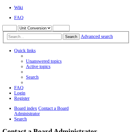
Wiki
FAQ
Advanced search
Search
Quick links
Unanswered topics
Active topics
Search
FAQ
Login
Register
Board index
Contact a Board
Administrator
Search
Contact a Board Administrator