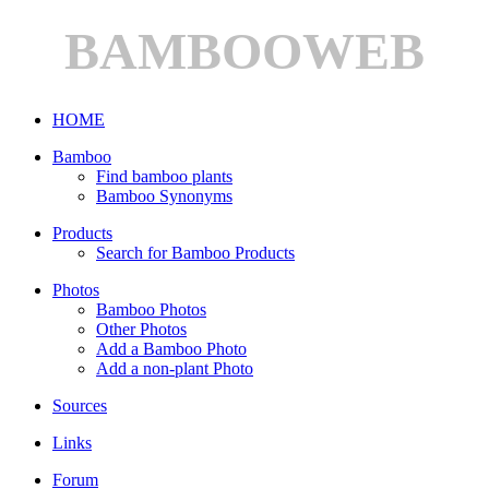
BAMBOOWEB
HOME
Bamboo
Find bamboo plants
Bamboo Synonyms
Products
Search for Bamboo Products
Photos
Bamboo Photos
Other Photos
Add a Bamboo Photo
Add a non-plant Photo
Sources
Links
Forum