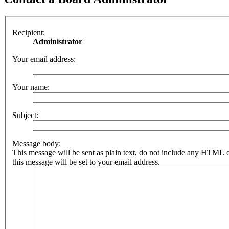
Recipient:
Administrator
Your email address:
Your name:
Subject:
Message body:
This message will be sent as plain text, do not include any HTML 
this message will be set to your email address.