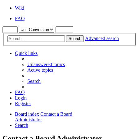
Wiki
FAQ
Advanced search
Search
Quick links
Unanswered topics
Active topics
Search
FAQ
Login
Register
Board index
Contact a Board
Administrator
Search
Contact a Board Administrator