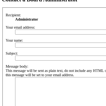
Recipient:
Administrator
Your email address:
Your name:
Subject:
Message body:
This message will be sent as plain text, do not include any HTML 
this message will be set to your email address.