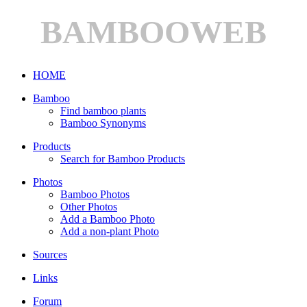
BAMBOOWEB
HOME
Bamboo
Find bamboo plants
Bamboo Synonyms
Products
Search for Bamboo Products
Photos
Bamboo Photos
Other Photos
Add a Bamboo Photo
Add a non-plant Photo
Sources
Links
Forum