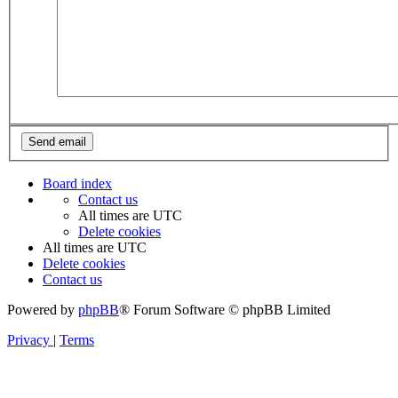
Board index
Contact us
All times are
UTC
Delete cookies
All times are
UTC
Delete cookies
Contact us
Powered by
phpBB
® Forum Software © phpBB Limited
Privacy
|
Terms