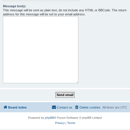
Message body:
This message will be sent as plain text, do not include any HTML or BBCode. The return
address for this message will be set to your email address.
Board index
Contact us
Delete cookies
All times are
UTC
Powered by
phpBB
® Forum Software © phpBB Limited
Privacy
|
Terms