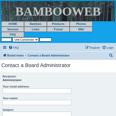
BAMBOOWEB
HOME
Bamboo
Products
Photos
Sources
Links
Forum
Wiki
FAQ
FAQ
Register
Login
S
Board index
Contact a Board Administrator
e
Contact a Board Administrator
a
r
Recipient:
Administrator
c
h
Your email address:
Your name:
Subject: