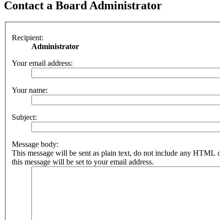
Contact a Board Administrator
Recipient:
Administrator
Your email address:
Your name:
Subject:
Message body:
This message will be sent as plain text, do not include any HTML 
this message will be set to your email address.