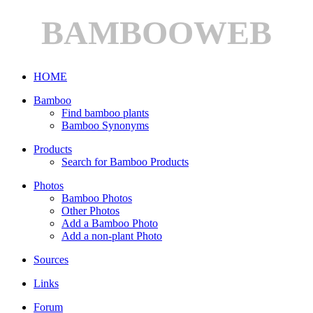
BAMBOOWEB
HOME
Bamboo
Find bamboo plants
Bamboo Synonyms
Products
Search for Bamboo Products
Photos
Bamboo Photos
Other Photos
Add a Bamboo Photo
Add a non-plant Photo
Sources
Links
Forum