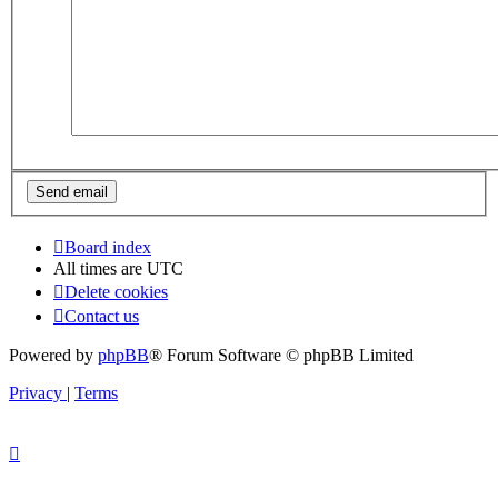
Board index
All times are
UTC
Delete cookies
Contact us
Powered by
phpBB
® Forum Software © phpBB Limited
Privacy
|
Terms