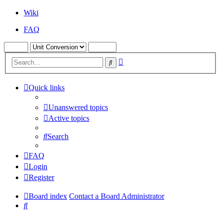
Wiki
FAQ
Advanced
Search
search
Quick links
Unanswered topics
Active topics
Search
FAQ
Login
Register
Board index
Contact a Board Administrator
Search