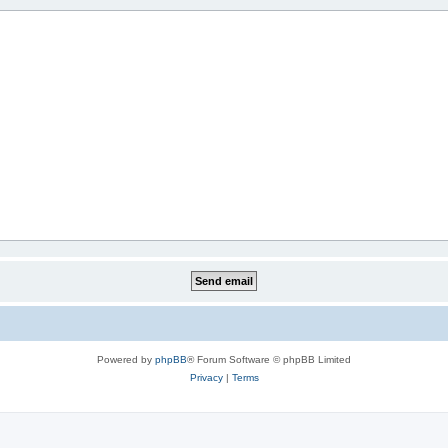
Powered by
phpBB
® Forum Software © phpBB Limited
Privacy
|
Terms