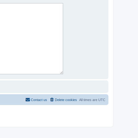
Contact us
Delete cookies
All times are
UTC