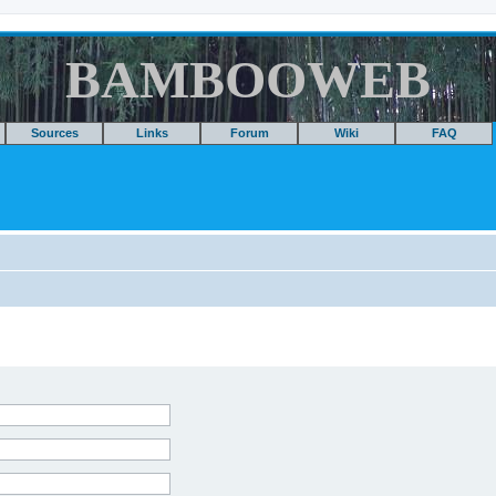
BAMBOOWEB
Sources
Links
Forum
Wiki
FAQ