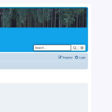
Search
Advanced search
Register
Login