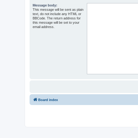
Message body:
This message will be sent as plain
text, do not include any HTML or
BBCode. The return address for
this message will be set to your
email address.
Board index