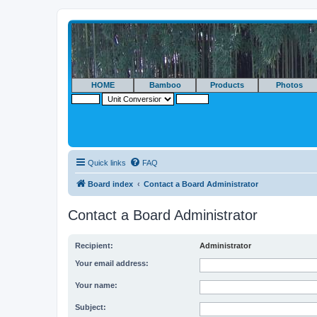
HOME
Bamboo
Products
Photos
Quick links
FAQ
Board index
Contact a Board Administrator
Contact a Board Administrator
Recipient:
Administrator
Your email address:
Your name:
Subject: