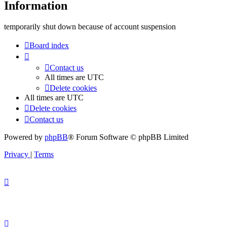
Information
temporarily shut down because of account suspension
Board index
Contact us
All times are
UTC
Delete cookies
All times are
UTC
Delete cookies
Contact us
Powered by
phpBB
® Forum Software © phpBB Limited
Privacy
|
Terms