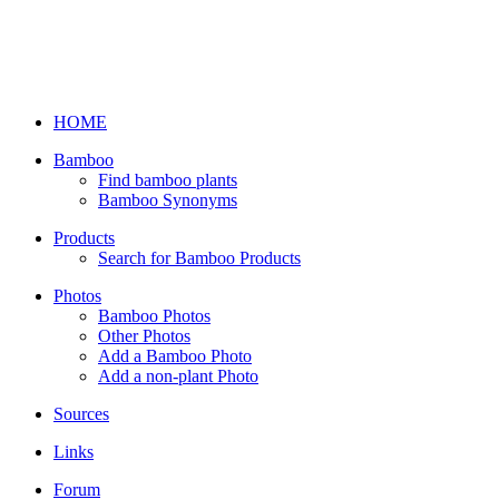
HOME
Bamboo
Find bamboo plants
Bamboo Synonyms
Products
Search for Bamboo Products
Photos
Bamboo Photos
Other Photos
Add a Bamboo Photo
Add a non-plant Photo
Sources
Links
Forum