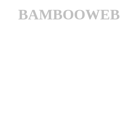
BAMBOOWEB