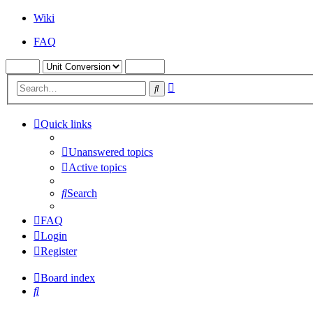
Wiki
FAQ
Advanced
Search
search
Quick links
Unanswered topics
Active topics
Search
FAQ
Login
Register
Board index
Search