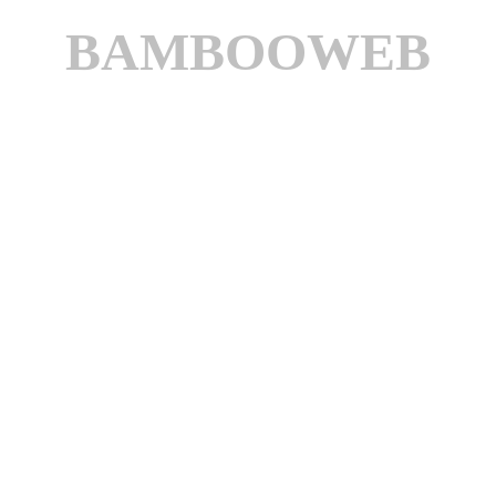
BAMBOOWEB