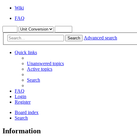
Wiki
FAQ
Advanced search
Search
Quick links
Unanswered topics
Active topics
Search
FAQ
Login
Register
Board index
Search
Information