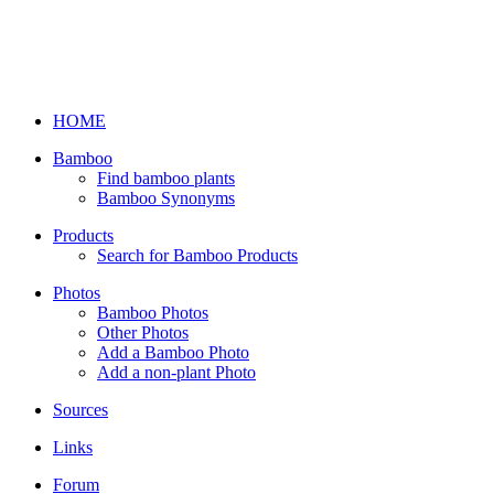
HOME
Bamboo
Find bamboo plants
Bamboo Synonyms
Products
Search for Bamboo Products
Photos
Bamboo Photos
Other Photos
Add a Bamboo Photo
Add a non-plant Photo
Sources
Links
Forum