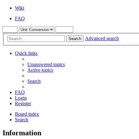
Wiki
FAQ
Advanced search
Search
Quick links
Unanswered topics
Active topics
Search
FAQ
Login
Register
Board index
Search
Information