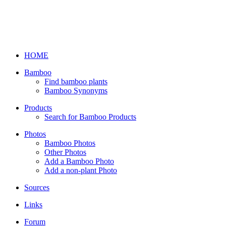
HOME
Bamboo
Find bamboo plants
Bamboo Synonyms
Products
Search for Bamboo Products
Photos
Bamboo Photos
Other Photos
Add a Bamboo Photo
Add a non-plant Photo
Sources
Links
Forum