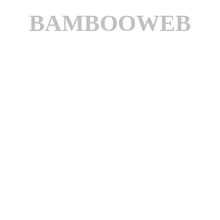
BAMBOOWEB