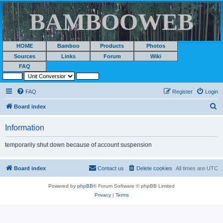
BAMBOOWEB
HOME
Bamboo
Products
Photos
Sources
Links
Forum
Wiki
FAQ
FAQ
Register
Login
S
Board index
e
Information
a
r
temporarily shut down because of account suspension
c
h
Board index
Contact us
Delete cookies
All times are
UTC
Powered by
phpBB
® Forum Software © phpBB Limited
Privacy
|
Terms