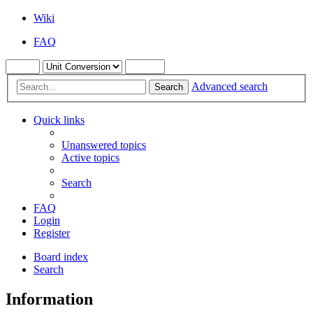
Wiki
FAQ
Advanced search
Search
Quick links
Unanswered topics
Active topics
Search
FAQ
Login
Register
Board index
Search
Information