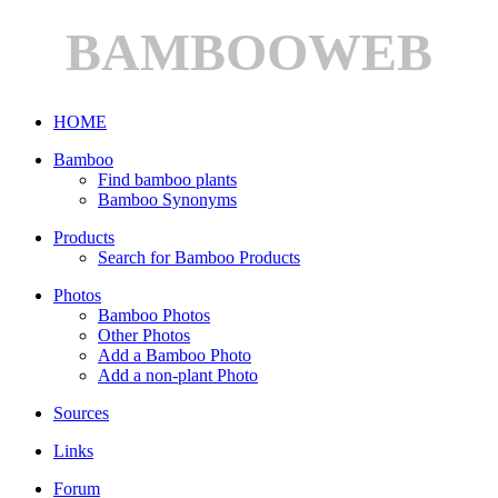
BAMBOOWEB
HOME
Bamboo
Find bamboo plants
Bamboo Synonyms
Products
Search for Bamboo Products
Photos
Bamboo Photos
Other Photos
Add a Bamboo Photo
Add a non-plant Photo
Sources
Links
Forum