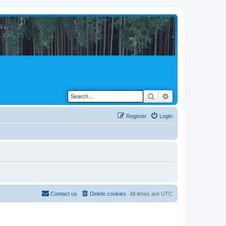
Search
Advanced search
Register
Login
Contact us
Delete cookies
All times are
UTC