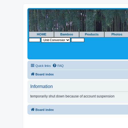
HOME
Bamboo
Products
Photos
Quick links
FAQ
Board index
Information
temporarily shut down because of account suspension
Board index