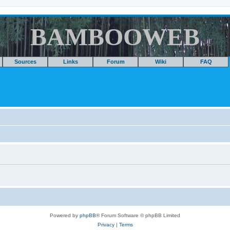
BAMBOOWEB
Sources
Links
Forum
Wiki
FAQ
Powered by
phpBB
® Forum Software © phpBB Limited
Privacy
|
Terms