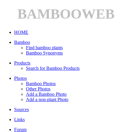
BAMBOOWEB
HOME
Bamboo
Find bamboo plants
Bamboo Synonyms
Products
Search for Bamboo Products
Photos
Bamboo Photos
Other Photos
Add a Bamboo Photo
Add a non-plant Photo
Sources
Links
Forum