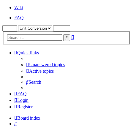
Wiki
FAQ
Advanced
Search
search
Quick links
Unanswered topics
Active topics
Search
FAQ
Login
Register
Board index
Search