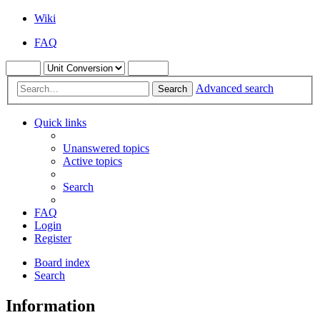
Wiki
FAQ
Advanced search
Search
Quick links
Unanswered topics
Active topics
Search
FAQ
Login
Register
Board index
Search
Information