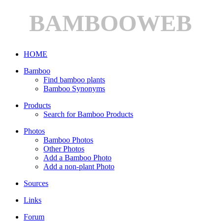
BAMBOOWEB
HOME
Bamboo
Find bamboo plants
Bamboo Synonyms
Products
Search for Bamboo Products
Photos
Bamboo Photos
Other Photos
Add a Bamboo Photo
Add a non-plant Photo
Sources
Links
Forum