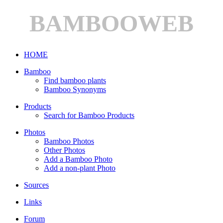
BAMBOOWEB
HOME
Bamboo
Find bamboo plants
Bamboo Synonyms
Products
Search for Bamboo Products
Photos
Bamboo Photos
Other Photos
Add a Bamboo Photo
Add a non-plant Photo
Sources
Links
Forum