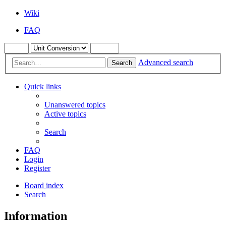
Wiki
FAQ
Advanced search
Search
Quick links
Unanswered topics
Active topics
Search
FAQ
Login
Register
Board index
Search
Information