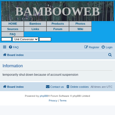
BAMBOOWEB
HOME
Bamboo
Products
Photos
Sources
Links
Forum
Wiki
FAQ
FAQ
Register
Login
S
Board index
e
Information
a
r
temporarily shut down because of account suspension
c
h
Board index
Contact us
Delete cookies
All times are
UTC
Powered by
phpBB
® Forum Software © phpBB Limited
Privacy
|
Terms