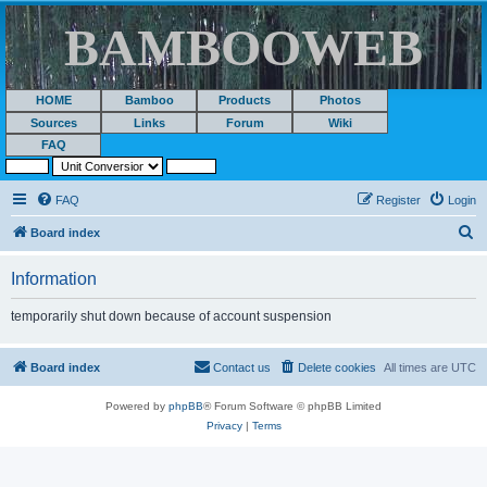
BAMBOOWEB
HOME
Bamboo
Products
Photos
Sources
Links
Forum
Wiki
FAQ
FAQ
Register
Login
S
Board index
e
Information
a
r
temporarily shut down because of account suspension
c
h
Board index
Contact us
Delete cookies
All times are
UTC
Powered by
phpBB
® Forum Software © phpBB Limited
Privacy
|
Terms