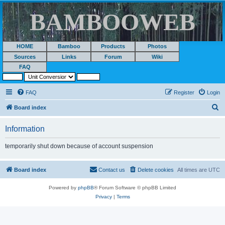
BAMBOOWEB
HOME
Bamboo
Products
Photos
Sources
Links
Forum
Wiki
FAQ
FAQ
Register
Login
S
Board index
e
Information
a
r
temporarily shut down because of account suspension
c
h
Board index
Contact us
Delete cookies
All times are
UTC
Powered by
phpBB
® Forum Software © phpBB Limited
Privacy
|
Terms