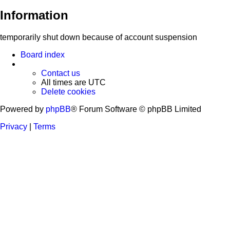
Information
temporarily shut down because of account suspension
Board index
Contact us
All times are
UTC
Delete cookies
Powered by
phpBB
® Forum Software © phpBB Limited
Privacy
|
Terms