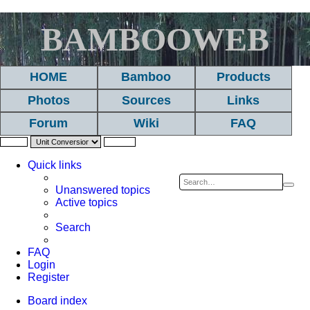
BAMBOOWEB
HOME
Bamboo
Products
Photos
Sources
Links
Forum
Wiki
FAQ
Quick links
Sea
A
Unanswered topics
Active topics
se
Search
FAQ
Login
Register
Board index