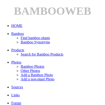
BAMBOOWEB
HOME
Bamboo
Find bamboo plants
Bamboo Synonyms
Products
Search for Bamboo Products
Photos
Bamboo Photos
Other Photos
Add a Bamboo Photo
Add a non-plant Photo
Sources
Links
Forum