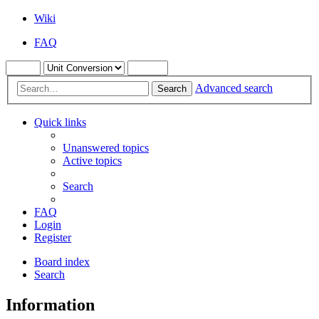
Wiki
FAQ
Advanced search
Search
Quick links
Unanswered topics
Active topics
Search
FAQ
Login
Register
Board index
Search
Information