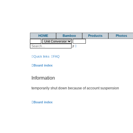
HOME
Bamboo
Products
Photos
A
S
d
e
v
a
a
r
Quick links
FAQ
n
c
c
h
e
Board index
d
s
e
Information
a
r
c
temporarily shut down because of account suspension
h
Board index