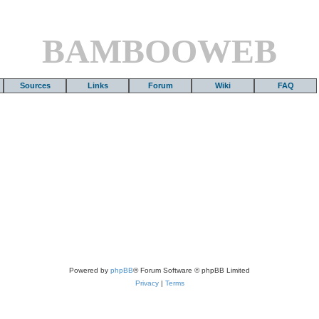
BAMBOOWEB
Sources
Links
Forum
Wiki
FAQ
Powered by
phpBB
® Forum Software © phpBB Limited
Privacy
|
Terms