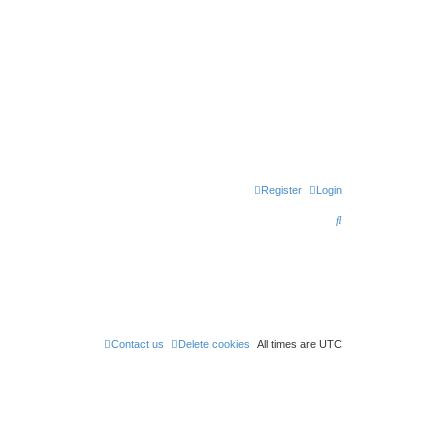
Register
Login
S
e
a
r
c
h
Contact us
Delete cookies
All times are
UTC