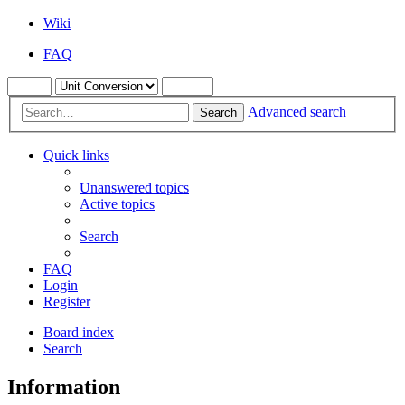
Wiki
FAQ
Advanced search
Search
Quick links
Unanswered topics
Active topics
Search
FAQ
Login
Register
Board index
Search
Information