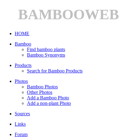
BAMBOOWEB
HOME
Bamboo
Find bamboo plants
Bamboo Synonyms
Products
Search for Bamboo Products
Photos
Bamboo Photos
Other Photos
Add a Bamboo Photo
Add a non-plant Photo
Sources
Links
Forum