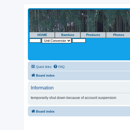
HOME
Bamboo
Products
Photos
Quick links
FAQ
Board index
Information
temporarily shut down because of account suspension
Board index