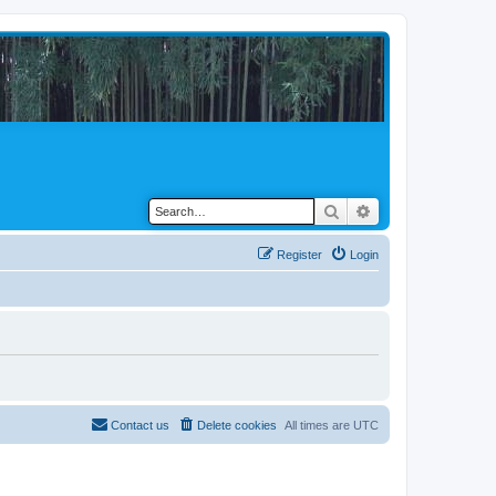
Search
Advanced search
Register
Login
Contact us
Delete cookies
All times are
UTC