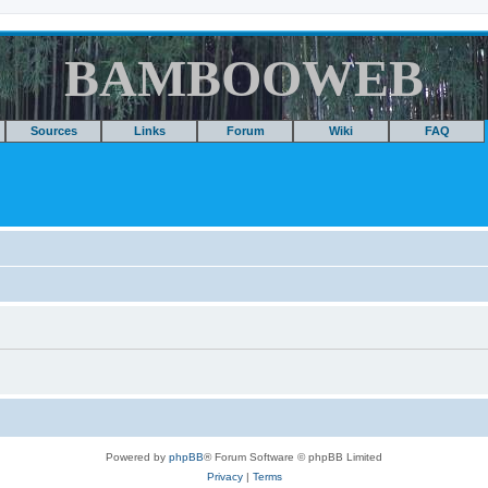
BAMBOOWEB
Sources
Links
Forum
Wiki
FAQ
Powered by
phpBB
® Forum Software © phpBB Limited
Privacy
|
Terms