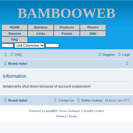
BAMBOOWEB
HOME
Bamboo
Products
Photos
Sources
Links
Forum
Wiki
FAQ
FAQ
Register
Login
S
Board index
e
Information
a
r
temporarily shut down because of account suspension
c
h
Board index
Contact us
Delete cookies
All times are
UTC
Powered by
phpBB
® Forum Software © phpBB Limited
Privacy
|
Terms