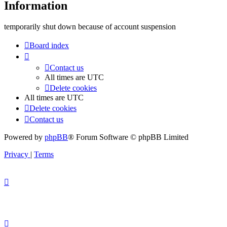
Information
temporarily shut down because of account suspension
Board index
Contact us
All times are
UTC
Delete cookies
All times are
UTC
Delete cookies
Contact us
Powered by
phpBB
® Forum Software © phpBB Limited
Privacy
|
Terms