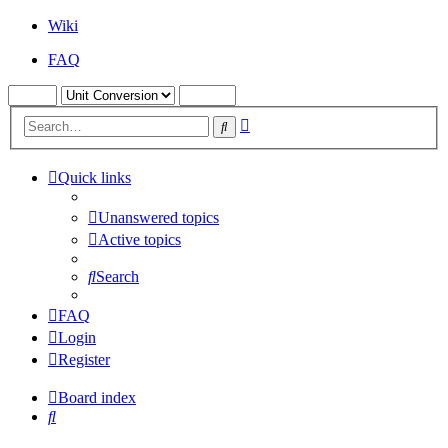
Wiki
FAQ
Advanced
Search
search
Quick links
Unanswered topics
Active topics
Search
FAQ
Login
Register
Board index
Search