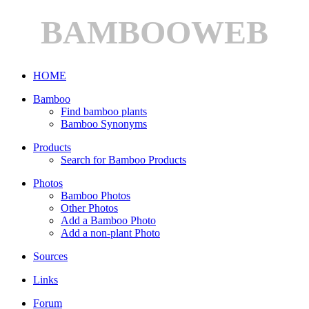
BAMBOOWEB
HOME
Bamboo
Find bamboo plants
Bamboo Synonyms
Products
Search for Bamboo Products
Photos
Bamboo Photos
Other Photos
Add a Bamboo Photo
Add a non-plant Photo
Sources
Links
Forum