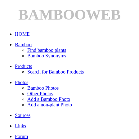
BAMBOOWEB
HOME
Bamboo
Find bamboo plants
Bamboo Synonyms
Products
Search for Bamboo Products
Photos
Bamboo Photos
Other Photos
Add a Bamboo Photo
Add a non-plant Photo
Sources
Links
Forum