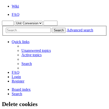
Wiki
FAQ
Advanced search
Search
Quick links
Unanswered topics
Active topics
Search
FAQ
Login
Register
Board index
Search
Delete cookies