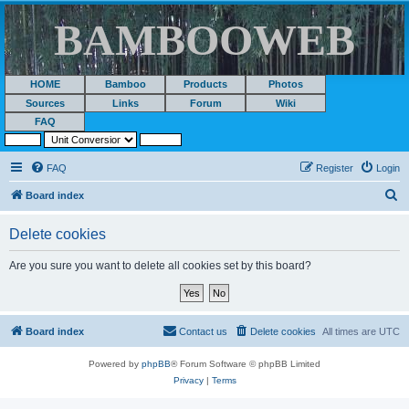
BAMBOOWEB
HOME
Bamboo
Products
Photos
Sources
Links
Forum
Wiki
FAQ
FAQ
Register
Login
S
Board index
e
Delete cookies
a
r
Are you sure you want to delete all cookies set by this board?
c
h
Board index
Contact us
Delete cookies
All times are
UTC
Powered by
phpBB
® Forum Software © phpBB Limited
Privacy
|
Terms