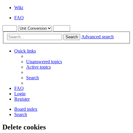
Wiki
FAQ
Advanced search
Search
Quick links
Unanswered topics
Active topics
Search
FAQ
Login
Register
Board index
Search
Delete cookies