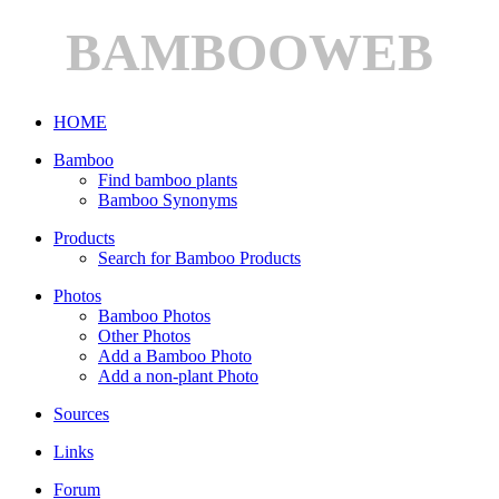
BAMBOOWEB
HOME
Bamboo
Find bamboo plants
Bamboo Synonyms
Products
Search for Bamboo Products
Photos
Bamboo Photos
Other Photos
Add a Bamboo Photo
Add a non-plant Photo
Sources
Links
Forum