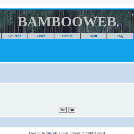
BAMBOOWEB
Sources
Links
Forum
Wiki
FAQ
Powered by
phpBB
® Forum Software © phpBB Limited