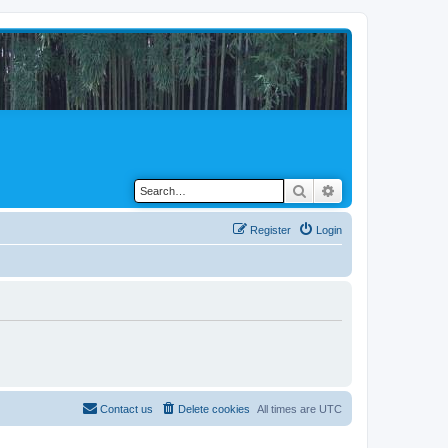
Search
Advanced search
Register
Login
Contact us
Delete cookies
All times are
UTC