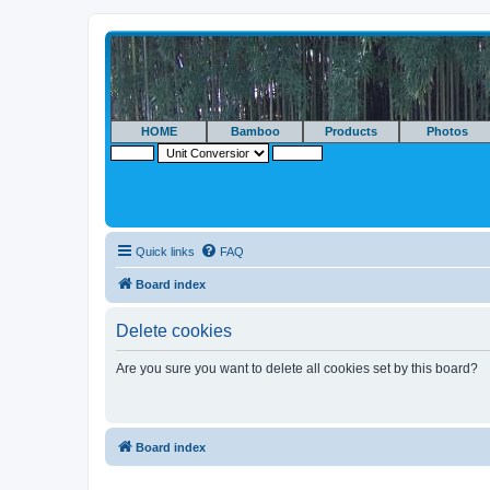
HOME
Bamboo
Products
Photos
Quick links
FAQ
Board index
Delete cookies
Are you sure you want to delete all cookies set by this board?
Board index