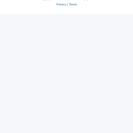
Privacy
|
Terms