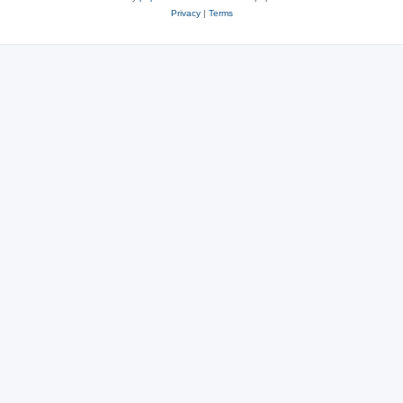
Privacy
|
Terms