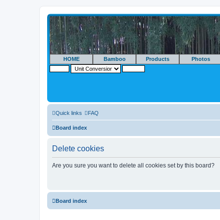
HOME
Bamboo
Products
Photos
Quick links
FAQ
Board index
Delete cookies
Are you sure you want to delete all cookies set by this board?
Board index