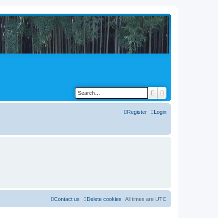
Search
Advanced search
Register
Login
Contact us
Delete cookies
All times are
UTC