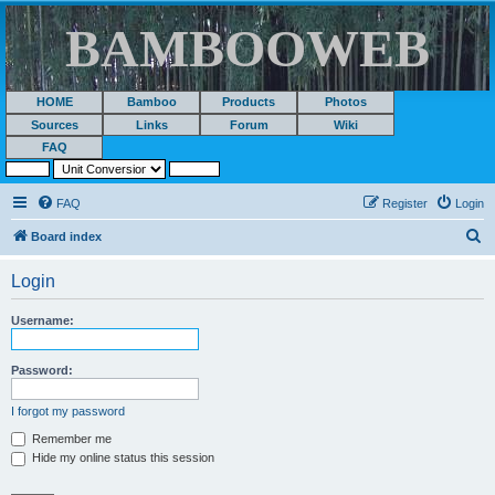
BAMBOOWEB
HOME
Bamboo
Products
Photos
Sources
Links
Forum
Wiki
FAQ
FAQ
Register
Login
S
Board index
e
Login
a
r
Username:
c
h
Password:
I forgot my password
Remember me
Hide my online status this session