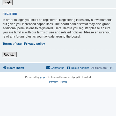
REGISTER
In order to login you must be registered. Registering takes only a few moments
but gives you increased capabilities. The board administrator may also grant
additional permissions to registered users. Before you register please ensure
you are familiar with our terms of use and related policies. Please ensure you
read any forum rules as you navigate around the board.
Terms of use
|
Privacy policy
Register
Board index
Contact us
Delete cookies
All times are
UTC
Powered by
phpBB
® Forum Software © phpBB Limited
Privacy
|
Terms