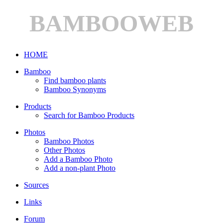
BAMBOOWEB
HOME
Bamboo
Find bamboo plants
Bamboo Synonyms
Products
Search for Bamboo Products
Photos
Bamboo Photos
Other Photos
Add a Bamboo Photo
Add a non-plant Photo
Sources
Links
Forum