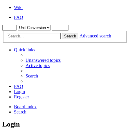
Wiki
FAQ
Advanced search
Search
Quick links
Unanswered topics
Active topics
Search
FAQ
Login
Register
Board index
Search
Login