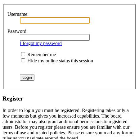
Username:
Password:
I forgot my password
Remember me
Hide my online status this session
Register
In order to login you must be registered. Registering takes only a
few moments but gives you increased capabilities. The board
administrator may also grant additional permissions to registered
users. Before you register please ensure you are familiar with our
terms of use and related policies. Please ensure you read any forum
rules as you navigate around the board.