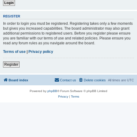
REGISTER
In order to login you must be registered. Registering takes only a few moments
but gives you increased capabilities. The board administrator may also grant
additional permissions to registered users. Before you register please ensure
you are familiar with our terms of use and related policies. Please ensure you
read any forum rules as you navigate around the board.
Terms of use
|
Privacy policy
Register
Board index
Contact us
Delete cookies
All times are
UTC
Powered by
phpBB
® Forum Software © phpBB Limited
Privacy
|
Terms