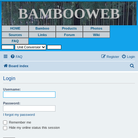
BAMBOOWEB
HOME
Bamboo
Products
Photos
Sources
Links
Forum
Wiki
FAQ
FAQ
Register
Login
S
Board index
e
Login
a
r
Username:
c
h
Password:
I forgot my password
Remember me
Hide my online status this session