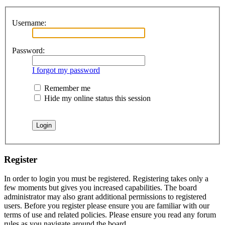
Username:
Password:
I forgot my password
Remember me
Hide my online status this session
Register
In order to login you must be registered. Registering takes only a
few moments but gives you increased capabilities. The board
administrator may also grant additional permissions to registered
users. Before you register please ensure you are familiar with our
terms of use and related policies. Please ensure you read any forum
rules as you navigate around the board.