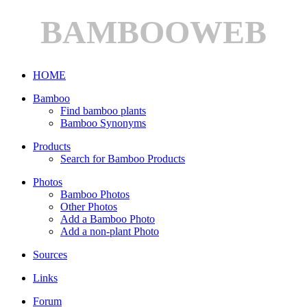
BAMBOOWEB
HOME
Bamboo
Find bamboo plants
Bamboo Synonyms
Products
Search for Bamboo Products
Photos
Bamboo Photos
Other Photos
Add a Bamboo Photo
Add a non-plant Photo
Sources
Links
Forum