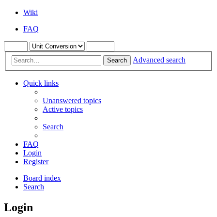
Wiki
FAQ
Advanced search
Search
Quick links
Unanswered topics
Active topics
Search
FAQ
Login
Register
Board index
Search
Login