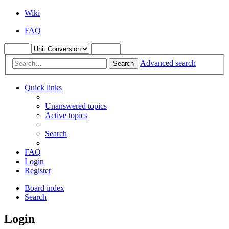
Wiki
FAQ
Advanced search
Search
Quick links
Unanswered topics
Active topics
Search
FAQ
Login
Register
Board index
Search
Login