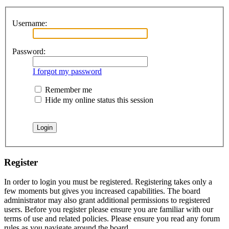
Username:
Password:
I forgot my password
Remember me
Hide my online status this session
Register
In order to login you must be registered. Registering takes only a
few moments but gives you increased capabilities. The board
administrator may also grant additional permissions to registered
users. Before you register please ensure you are familiar with our
terms of use and related policies. Please ensure you read any forum
rules as you navigate around the board.