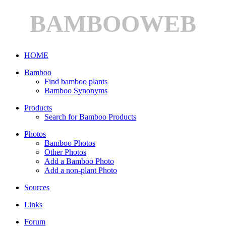
BAMBOOWEB
HOME
Bamboo
Find bamboo plants
Bamboo Synonyms
Products
Search for Bamboo Products
Photos
Bamboo Photos
Other Photos
Add a Bamboo Photo
Add a non-plant Photo
Sources
Links
Forum