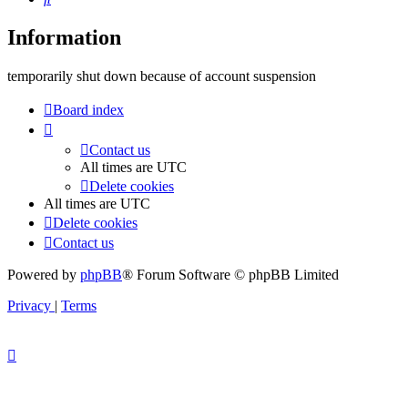
Information
temporarily shut down because of account suspension
Board index
Contact us
All times are
UTC
Delete cookies
All times are
UTC
Delete cookies
Contact us
Powered by
phpBB
® Forum Software © phpBB Limited
Privacy
|
Terms