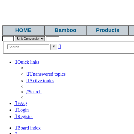
HOME
Bamboo
Products
Advanced
Search
search
Quick links
Unanswered topics
Active topics
Search
FAQ
Login
Register
Board index
Search