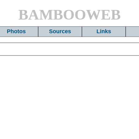
BAMBOOWEB
Photos
Sources
Links