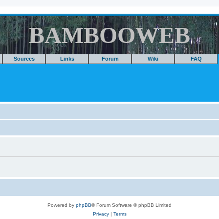
BAMBOOWEB
Sources
Links
Forum
Wiki
FAQ
Powered by
phpBB
® Forum Software © phpBB Limited
Privacy
|
Terms