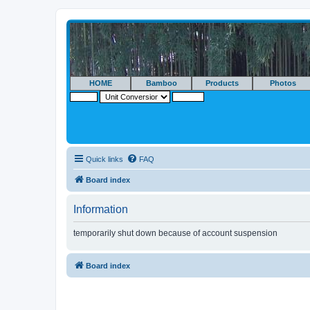
HOME
Bamboo
Products
Photos
Quick links
FAQ
Board index
Information
temporarily shut down because of account suspension
Board index