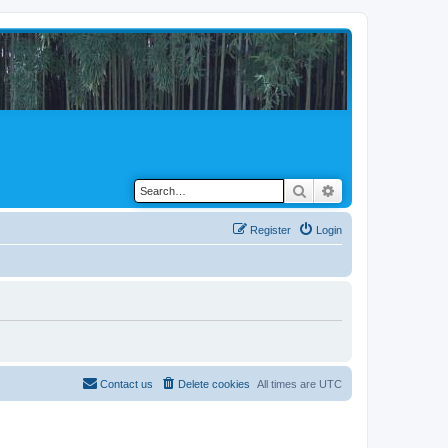
Search
Advanced search
Register
Login
Contact us
Delete cookies
All times are
UTC