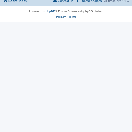
Board index
Contact us
Delete cookies
All times are
UTC
Powered by
phpBB
® Forum Software © phpBB Limited
Privacy
|
Terms