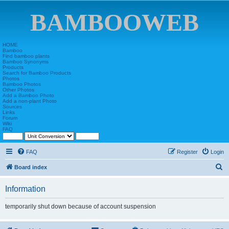
BAMBOOWEB
HOME
Bamboo
Find bamboo plants
Bamboo Synonyms
Products
Search for Bamboo Products
Photos
Bamboo Photos
Other Photos
Add a Bamboo Photo
Add a non-plant Photo
Sources
Links
Forum
Wiki
FAQ
FAQ
Register
Login
S
Board index
e
Information
a
r
temporarily shut down because of account suspension
c
h